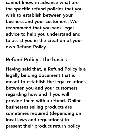
cannot know in advance what are
the specific refund policies that you
wish to establish between your
business and your customers. We
recommend that you seek legal
advice to help you understand and
to assist you in the creation of your
own Refund Policy.
Refund Policy - the basics
Having said that, a Refund Policy is a
legally binding document that is
meant to establish the legal relations
between you and your customers
regarding how and if you will
provide them with a refund. Online
businesses selling products are
sometimes required (depending on
local laws and regulations) to
present their product return policy