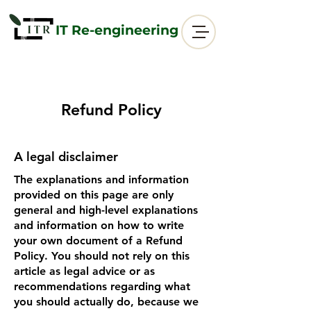
IT Re-engineering
Refund Policy
A legal disclaimer
The explanations and information
provided on this page are only
general and high-level explanations
and information on how to write
your own document of a Refund
Policy. You should not rely on this
article as legal advice or as
recommendations regarding what
you should actually do, because we