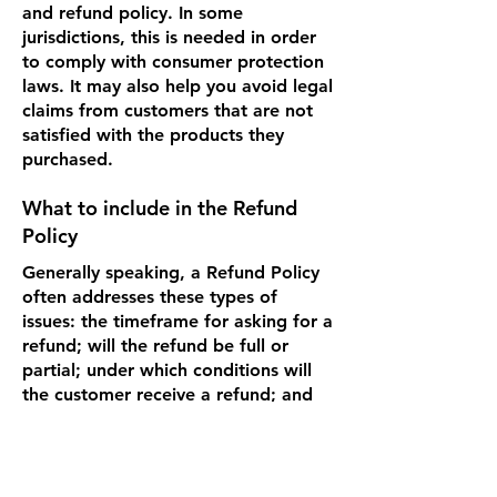
and refund policy. In some
jurisdictions, this is needed in order
to comply with consumer protection
laws. It may also help you avoid legal
claims from customers that are not
satisfied with the products they
purchased.
What to include in the Refund
Policy
Generally speaking, a Refund Policy
often addresses these types of
issues: the timeframe for asking for a
refund; will the refund be full or
partial; under which conditions will
the customer receive a refund; and
much, much more.