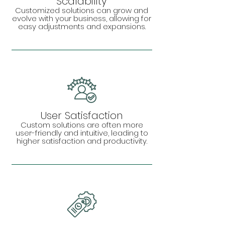
Scalability
Customized solutions can grow and
evolve with your business, allowing for
easy adjustments and expansions.
User Satisfaction
Custom solutions are often more
user-friendly and intuitive, leading to
higher satisfaction and productivity.