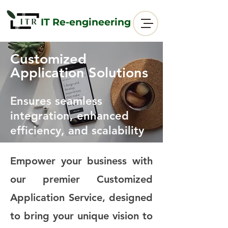
IT Re-engineering
Customized
Application Solutions
Ensures seamless
integration, enhanced
efficiency, and scalability
Empower your business with
our premier Customized
Application Service, designed
to bring your unique vision to