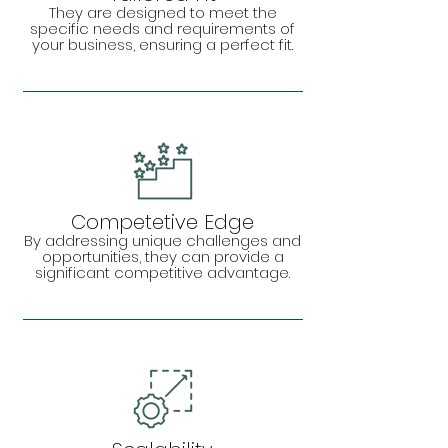
They are designed to meet the
specific needs and requirements of
your business, ensuring a perfect fit.
Competetive Edge
By addressing unique challenges and
opportunities, they can provide a
significant competitive advantage.