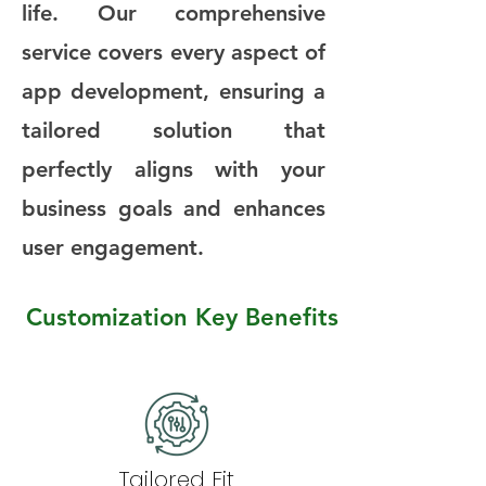
life. Our comprehensive
service covers every aspect of
app development, ensuring a
tailored solution that
perfectly aligns with your
business goals and enhances
user engagement.
Customization Key Benefits
Tailored Fit