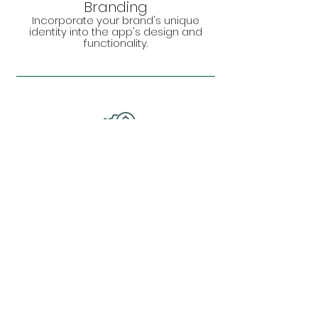
Branding
Incorporate your brand's unique
identity into the app's design and
functionality.
Cost Efficiency
Reduce long-term costs by avoiding
unnecessary features and focusing
on what's essential.
Your Vision, Our