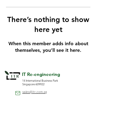
There’s nothing to show
here yet
When this member adds info about
themselves, you’ll see it here.
IT Re-engineering
14 International Business Park
Singapore 609922
sales@itr.com.sg
(+65)
6566 6788
(+65)
6566 4788
Company
Solutions
HRMS Solution
About ITR
Security and Door Access
Contact Us