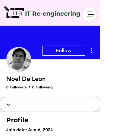
IT Re-engineering
More actions
Follow
Noel De Leon
0 Followers
0 Following
Profile
Join date: Aug 6, 2024